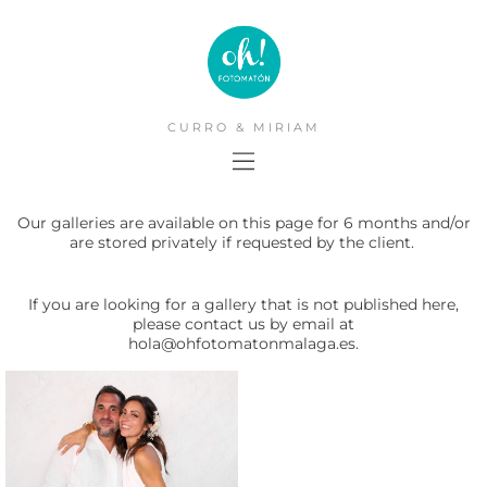
CURRO & MIRIAM
Our galleries are available on this page for 6 months and/or
are stored privately if requested by the client.
If you are looking for a gallery that is not published here,
please contact us by email at
hola@ohfotomatonmalaga.es.