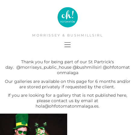
MORRISSEY & BUSHMILLSIRL
Thank you for being part of our St Partrick's
day.
@morriseys_public_house
@bushmillsirl
@ohfotomat
onmalaga
Our galleries are available on this page for 6 months and/or
are stored privately if requested by the client.
If you are looking for a gallery that is not published here,
please contact us by email at
hola@ohfotomatonmalaga.es.